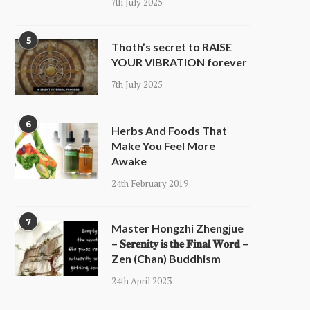
7th July 2025
5
Thoth’s secret to RAISE
YOUR VIBRATION forever
7th July 2025
6
Herbs And Foods That
Make You Feel More
Awake
24th February 2019
7
Master Hongzhi Zhengjue
– 𝐒𝐞𝐫𝐞𝐧𝐢𝐭𝐲 𝐢𝐬 𝐭𝐡𝐞 𝐅𝐢𝐧𝐚𝐥 𝐖𝐨𝐫𝐝 –
Zen (Chan) Buddhism
24th April 2023