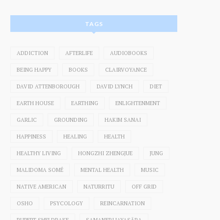
TAGS
ADDICTION
AFTERLIFE
AUDIOBOOKS
BEING HAPPY
BOOKS
CLAIRVOYANCE
DAVID ATTENBOROUGH
DAVID LYNCH
DIET
EARTH HOUSE
EARTHING
ENLIGHTENMENT
GARLIC
GROUNDING
HAKIM SANAI
HAPPINESS
HEALING
HEALTH
HEALTHY LIVING
HONGZHI ZHENGJUE
JUNG
MALIDOMA SOMÉ
MENTAL HEALTH
MUSIC
NATIVE AMERICAN
NATURRITU
OFF GRID
OSHO
PSYCOLOGY
REINCARNATION