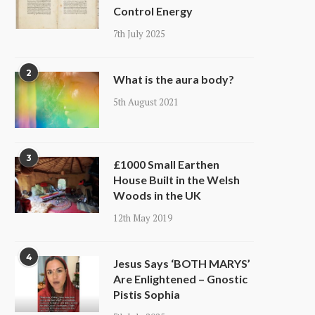
Control Energy
7th July 2025
2
What is the aura body?
5th August 2021
3
£1000 Small Earthen
House Built in the Welsh
Woods in the UK
12th May 2019
4
Jesus Says ‘BOTH MARYS’
Are Enlightened – Gnostic
Pistis Sophia