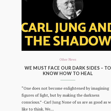
Other News
WE MUST FACE OUR DARK SIDES – T
KNOW HOW TO HEAL
“One does not become enlightened by imagining
figures of light, but by making the darkness
conscious.” -Carl Jung None of us are as good as 
like to think. We…