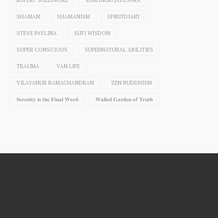
RUPERT SHELDRAKE
SAMANERI JAYASĀRA
SHAMAN
SHAMANISM
SPIRITDIARY
STEVE PAVLINA
SUFI WISDOM
SUPER CONSCIOUS
SUPERNATURAL ABILITIES
TRAUMA
VAN LIFE
VILAYANUR RAMACHANDRAN
ZEN BUDDHISM
𝐒𝐞𝐫𝐞𝐧𝐢𝐭𝐲 𝐢𝐬 𝐭𝐡𝐞 𝐅𝐢𝐧𝐚𝐥 𝐖𝐨𝐫𝐝
𝐖𝐚𝐥𝐥𝐞𝐝 𝐆𝐚𝐫𝐝𝐞𝐧 𝐨𝐟 𝐓𝐫𝐮𝐭𝐡