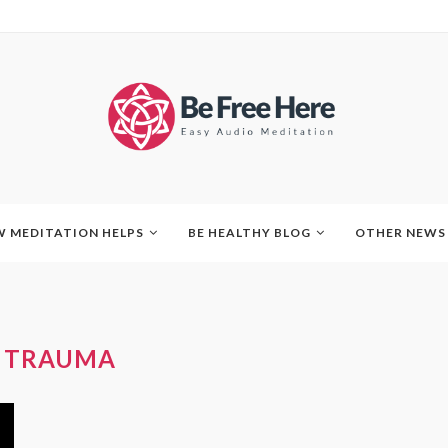
 MEDITATION HELPS
BE HEALTHY BLOG
OTHER NEWS
:
TRAUMA