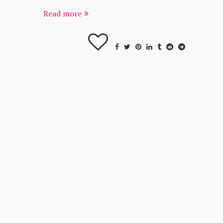
Read more