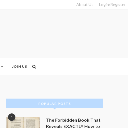
About Us
Login/Register
JOIN US
POPULAR POSTS
1
The Forbidden Book That
Reveals EXACTLY How to