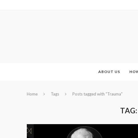
ABOUT US
HOW
Home
Tags
Posts tagged with "Trauma"
TAG