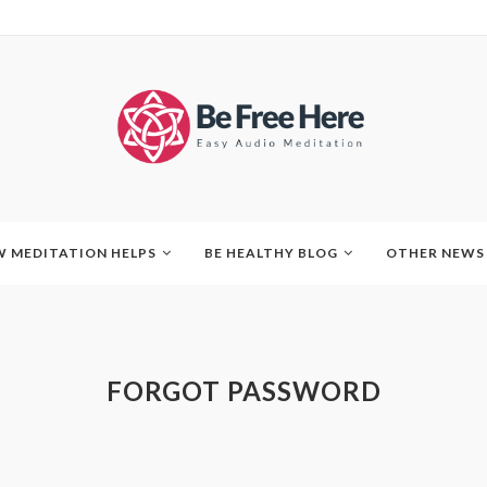
 MEDITATION HELPS
BE HEALTHY BLOG
OTHER NEWS
FORGOT PASSWORD