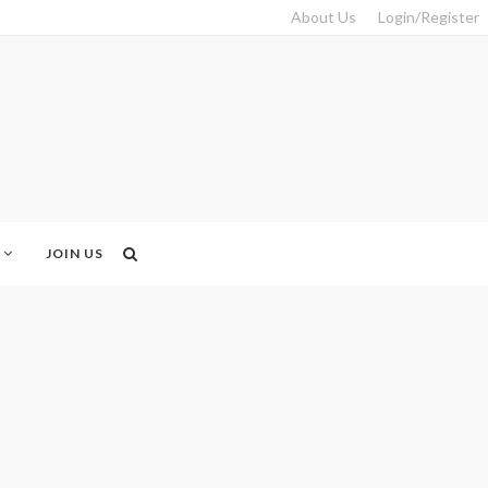
About Us
Login/Register
JOIN US