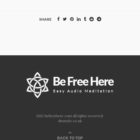
SHARE
2021 befreehere.com all rights reserved.
dmstyle.co.uk
BACK TO TOP