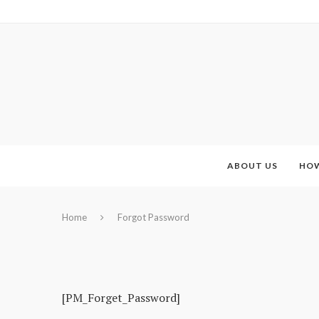
ABOUT US
HOW
Home
Forgot Password
[PM_Forget_Password]